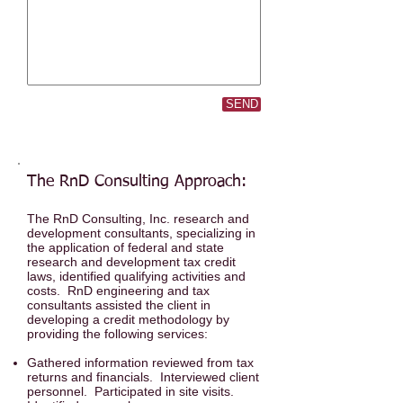
SEND
The RnD Consulting Approach:
The RnD Consulting, Inc. research and
development consultants, specializing in
the application of federal and state
research and development tax credit
laws, identified qualifying activities and
costs. RnD engineering and tax
consultants assisted the client in
developing a credit methodology by
providing the following services:
Gathered information reviewed from tax
returns and financials. Interviewed client
personnel. Participated in site visits.