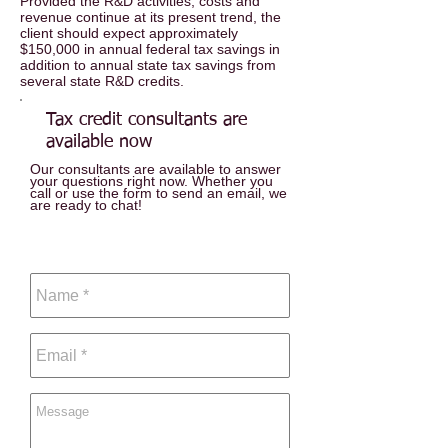
Provided the R&D activities, costs and
revenue continue at its present trend, the
client should expect approximately
$150,000 in annual federal tax savings in
addition to annual state tax savings from
several state R&D credits.
Tax
credit consultants are
available now
Our consultants are available to answer
your questions right now. Whether you
call or use the form to send an email, we
are ready to chat!
Call:
440.519.1905