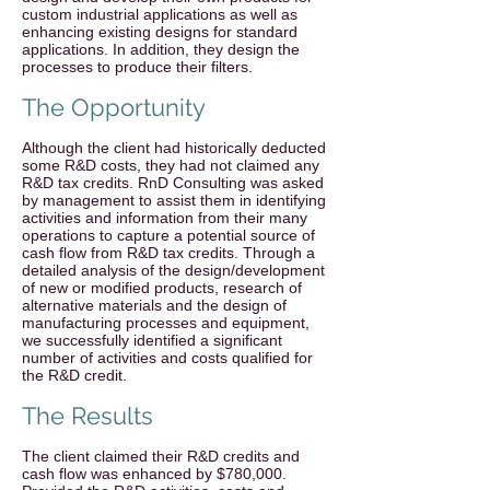
custom industrial applications as well as
enhancing existing designs for standard
applications. In addition, they design the
processes to produce their filters.
The Opportunity
Although the client had historically deducted
some R&D costs, they had not claimed any
R&D tax credits. RnD Consulting was asked
by management to assist them in identifying
activities and information from their many
operations to capture a potential source of
cash flow from R&D tax credits. Through a
detailed analysis of the design/development
of new or modified products, research of
alternative materials and the design of
manufacturing processes and equipment,
we successfully identified a significant
number of activities and costs qualified for
the R&D credit.
The Results
The client claimed their R&D credits and
cash flow was enhanced by $780,000.