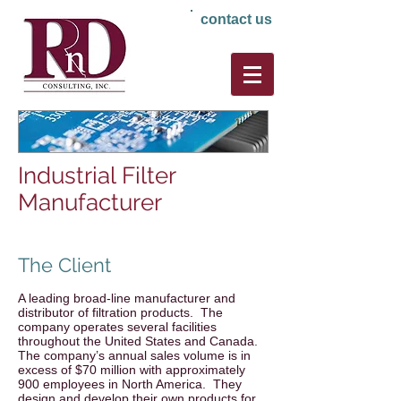
contact us
Industrial Filter
Manufacturer
The Client
A leading broad-line manufacturer and
distributor of filtration products. The
company operates several facilities
throughout the United States and Canada.
The company’s annual sales volume is in
excess of $70 million with approximately
900 employees in North America. They
design and develop their own products for