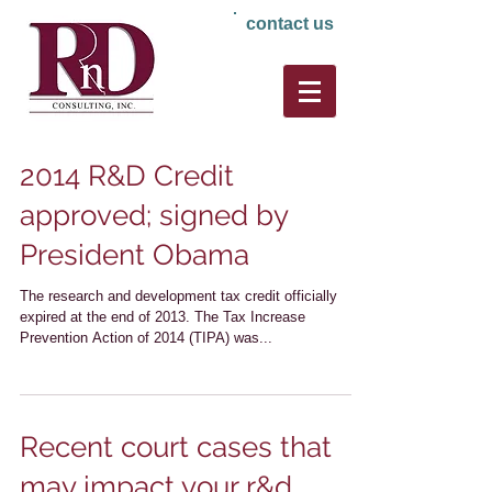
contact us
2014 R&D Credit
approved; signed by
President Obama
The research and development tax credit officially
expired at the end of 2013. The Tax Increase
Prevention Action of 2014 (TIPA) was...
Recent court cases that
may impact your r&d